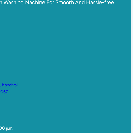
sch Washing Machine For Smooth And Hassle-free
 Kandivali
0067
00 p.m.