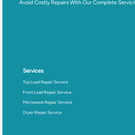
Avoid Costly Repairs With Our Complete Servic
Services
Top Load Repair Service
Front Load Repair Service
Microwave Repair Service
Dryer Repair Service