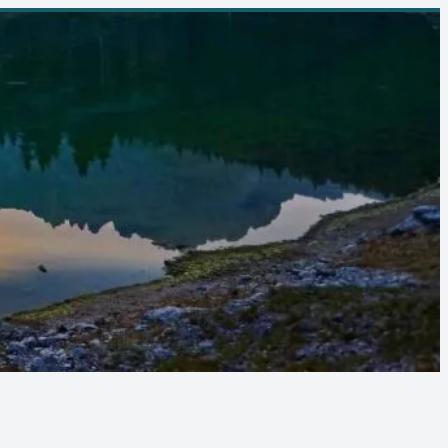
Follow Us :
08065915072