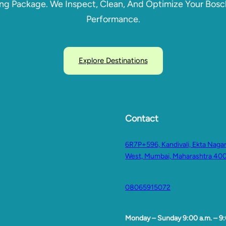
ing Package. We Inspect, Clean, And Optimize Your Bo
Performance.
Explore Destinations
Contact
6R7P+596, Kandivali, Ekta Nagar,
West, Mumbai, Maharashtra 40
08065915072
Monday – Sunday 9:00 a.m. – 9: