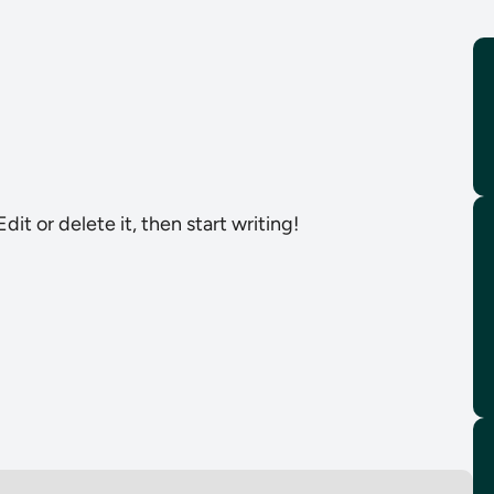
dit or delete it, then start writing!