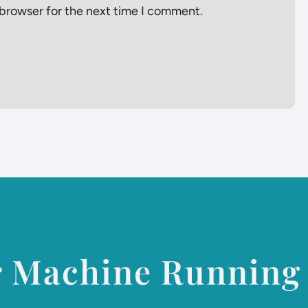
 browser for the next time I comment.
r Machine Running 