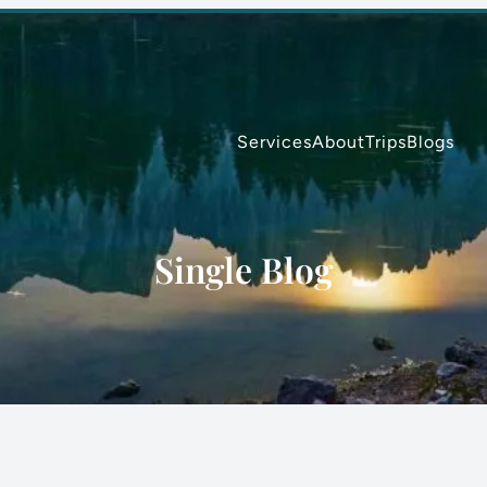
Services
About
Trips
Blogs
Single Blog