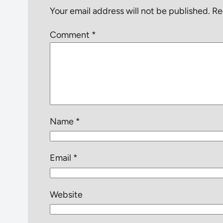
Your email address will not be published.
Re
Comment
*
Name
*
Email
*
Website