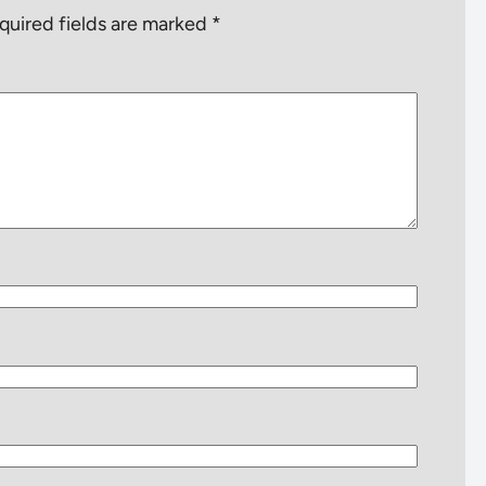
quired fields are marked
*