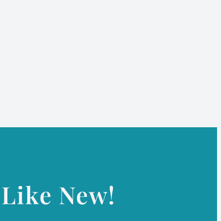
Like New!