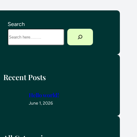
Search
Recent Posts
Hello world!
June 1, 2026