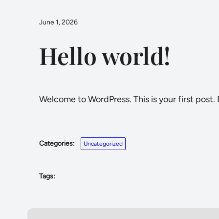
June 1, 2026
Hello world!
Welcome to WordPress. This is your first post. E
Categories:
Uncategorized
Tags: