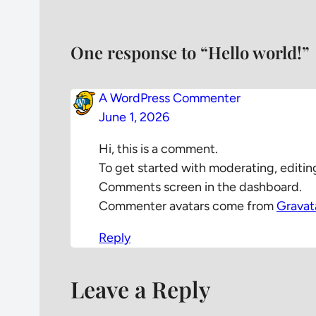
One response to “Hello world!”
A WordPress Commenter
June 1, 2026
Hi, this is a comment.
To get started with moderating, editin
Comments screen in the dashboard.
Commenter avatars come from
Gravat
Reply
Leave a Reply