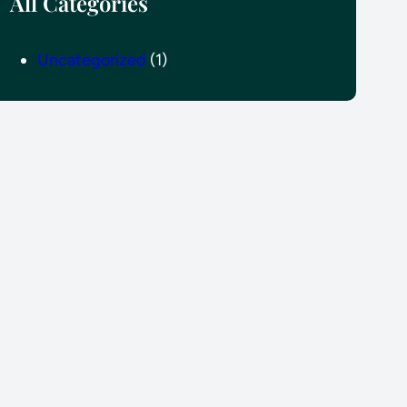
All Categories
Uncategorized
(1)