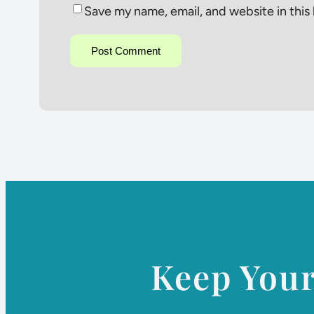
Save my name, email, and website in this
Keep You