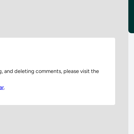
g, and deleting comments, please visit the
ar
.