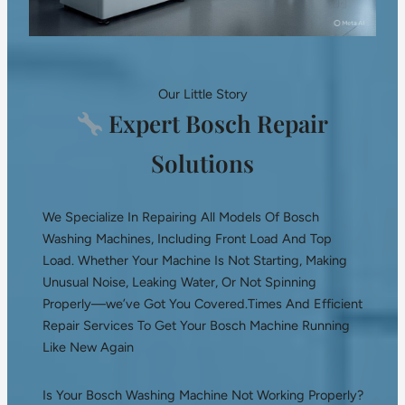
Our Little Story
Expert Bosch Repair
Solutions
We Specialize In Repairing All Models Of Bosch
Washing Machines, Including Front Load And Top
Load. Whether Your Machine Is Not Starting, Making
Unusual Noise, Leaking Water, Or Not Spinning
Properly—we’ve Got You Covered.Times And Efficient
Repair Services To Get Your Bosch Machine Running
Like New Again
Is Your Bosch Washing Machine Not Working Properly?