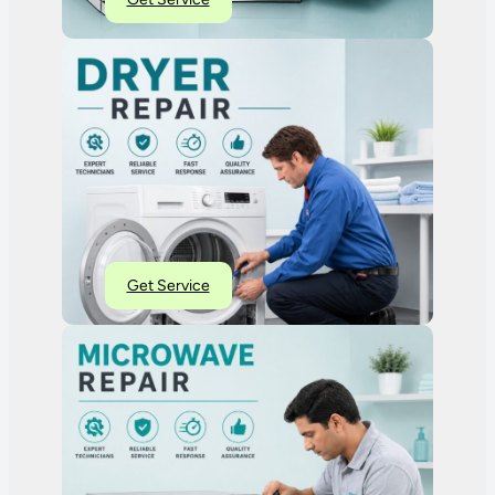
Get Service