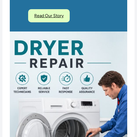
Read Our Story