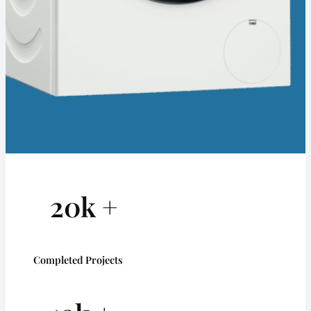
20k +
Completed Projects