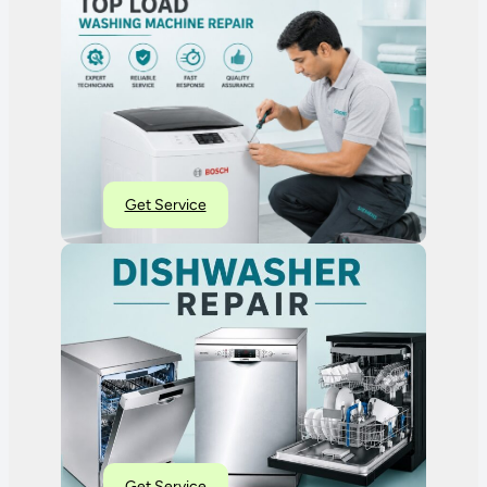
Get Service
Get Service