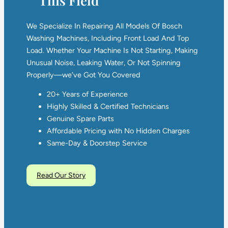
This Field
We Specialize In Repairing All Models Of Bosch
Washing Machines, Including Front Load And Top
Load. Whether Your Machine Is Not Starting, Making
Unusual Noise, Leaking Water, Or Not Spinning
Properly—we’ve Got You Covered
20+ Years of Experience
Highly Skilled & Certified Technicians
Genuine Spare Parts
Affordable Pricing with No Hidden Charges
Same-Day & Doorstep Service
Read Our Story