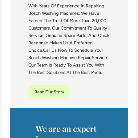
With Years Of Experience In Repairing
Bosch Washing Machines, We Have
Earned The Trust Of More Than 20,000
Customers. Our Commitment To Quality
Service, Genuine Spare Parts, And Quick
Response Makes Us A Preferred
Choice.Call Us Now To Schedule Your
Bosch Washing Machine Repair Service.
Our Team Is Ready To Assist You With
The Best Solutions At The Best Price.
Read Our Story
We are an expert