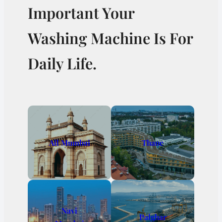
Important Your
Washing Machine Is For
Daily Life.
All Mumbai
Thane
Navi
Palghar