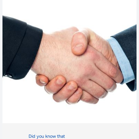
Did you know that