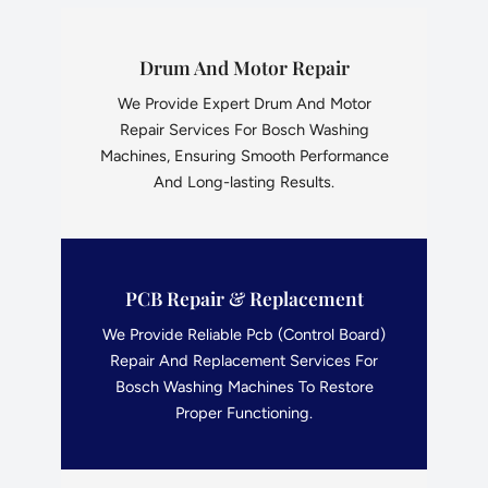
Drum And Motor Repair
We Provide Expert Drum And Motor
Repair Services For Bosch Washing
Machines, Ensuring Smooth Performance
And Long-lasting Results.
PCB Repair & Replacement
We Provide Reliable Pcb (Control Board)
Repair And Replacement Services For
Bosch Washing Machines To Restore
Proper Functioning.