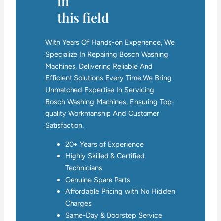
in
this field
With Years Of Hands-on Experience, We
Specialize In Repairing Bosch Washing
Machines, Delivering Reliable And
Efficient Solutions Every Time.We Bring
Unmatched Expertise In Servicing
Bosch Washing Machines, Ensuring Top-
quality Workmanship And Customer
Satisfaction.
20+ Years of Experience
Highly Skilled & Certified
Technicians
Genuine Spare Parts
Affordable Pricing with No Hidden
Charges
Same-Day & Doorstep Service