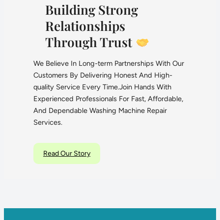
Building Strong
Relationships
Through Trust
We Believe In Long-term Partnerships With Our
Customers By Delivering Honest And High-
quality Service Every Time.Join Hands With
Experienced Professionals For Fast, Affordable,
And Dependable Washing Machine Repair
Services.
Read Our Story