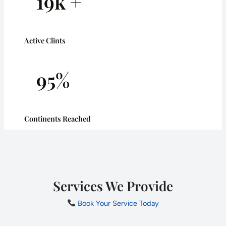
19k +
Active Clints
95%
Continents Reached
Services We Provide
Book Your Service Today