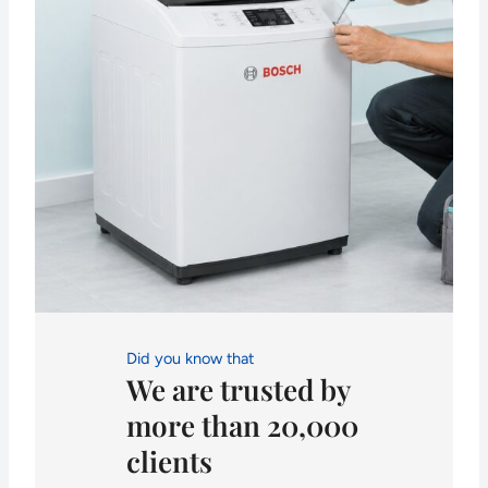
Did you know that
We are trusted by
more than 20,000
clients