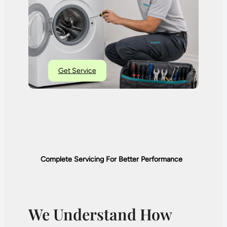
Get Service
Complete Servicing For Better Performance
We Understand How