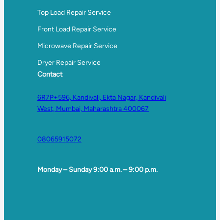
Top Load Repair Service
Front Load Repair Service
Microwave Repair Service
Dryer Repair Service
Contact
6R7P+596, Kandivali, Ekta Nagar, Kandivali
West, Mumbai, Maharashtra 400067
08065915072
Monday – Sunday 9:00 a.m. – 9:00 p.m.