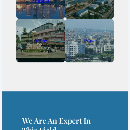
Mumbai
Alibag
Pune
We Are An Expert In