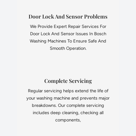
Door Lock And Sensor Problems
We Provide Expert Repair Services For
Door Lock And Sensor Issues In Bosch
Washing Machines To Ensure Safe And
Smooth Operation.
Complete Servicing
Regular servicing helps extend the life of
your washing machine and prevents major
breakdowns. Our complete servicing
includes deep cleaning, checking all
components,