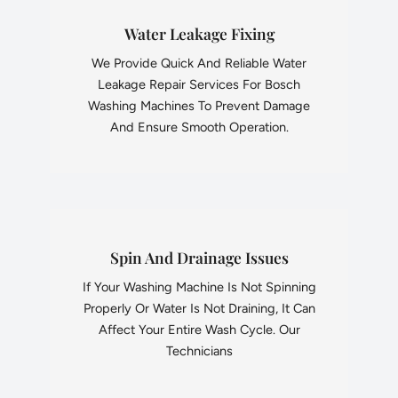
Water Leakage Fixing
We Provide Quick And Reliable Water
Leakage Repair Services For Bosch
Washing Machines To Prevent Damage
And Ensure Smooth Operation.
Spin And Drainage Issues
If Your Washing Machine Is Not Spinning
Properly Or Water Is Not Draining, It Can
Affect Your Entire Wash Cycle. Our
Technicians