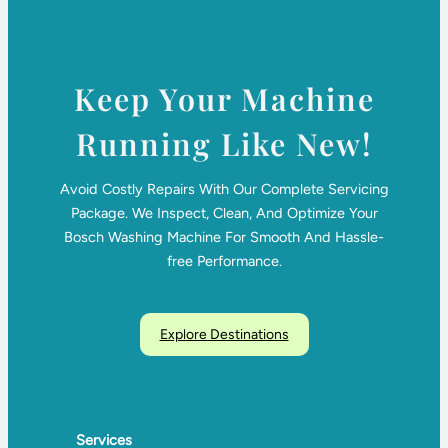
Keep Your Machine
Running Like New!
Avoid Costly Repairs With Our Complete Servicing
Package. We Inspect, Clean, And Optimize Your
Bosch Washing Machine For Smooth And Hassle-
free Performance.
Explore Destinations
Services