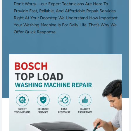
Don’t Worry—our Expert Technicians Are Here To
Provide Fast, Reliable, And Affordable Repair Services
Right At Your Doorstep.We Understand How Important
Your Washing Machine Is For Daily Life. That’s Why We
Offer Quick Response.