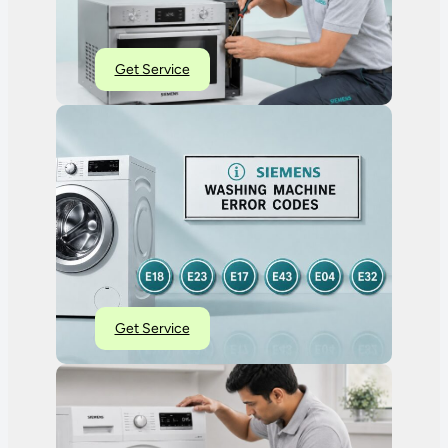
Get Service
Get Service