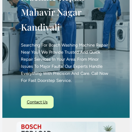
Mahavir Nagar
Kandivali
Searching For Bosch Washing Machine Repair
Near You? We Provide Trusted And Quick
Repair Services In Your Area. From Minor
Issues To Major Faults, Our Experts Handle
Everything With Precision And Care. Call Now
For Fast Doorstep Service.
Contact Us