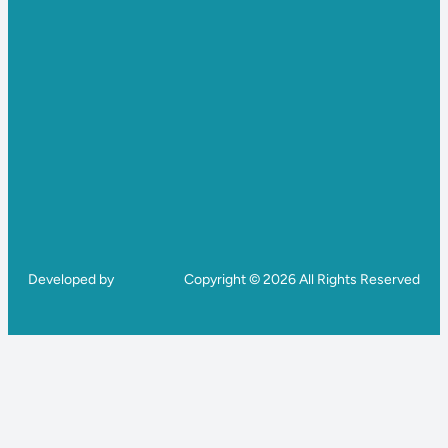
Developed by
Copyright © 2026 All Rights Reserved