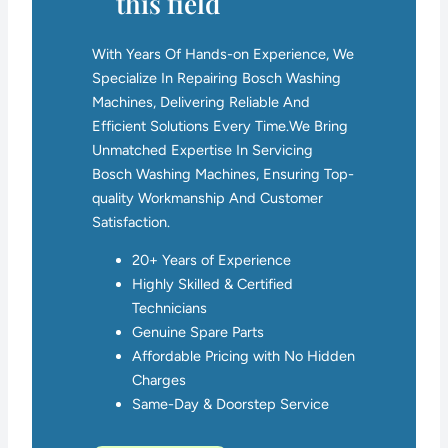
this field
With Years Of Hands-on Experience, We
Specialize In Repairing Bosch Washing
Machines, Delivering Reliable And
Efficient Solutions Every Time.We Bring
Unmatched Expertise In Servicing
Bosch Washing Machines, Ensuring Top-
quality Workmanship And Customer
Satisfaction.
20+ Years of Experience
Highly Skilled & Certified
Technicians
Genuine Spare Parts
Affordable Pricing with No Hidden
Charges
Same-Day & Doorstep Service