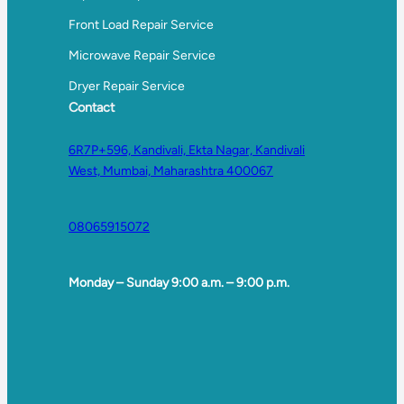
Front Load Repair Service
Microwave Repair Service
Dryer Repair Service
Contact
6R7P+596, Kandivali, Ekta Nagar, Kandivali
West, Mumbai, Maharashtra 400067
08065915072
Monday – Sunday 9:00 a.m. – 9:00 p.m.