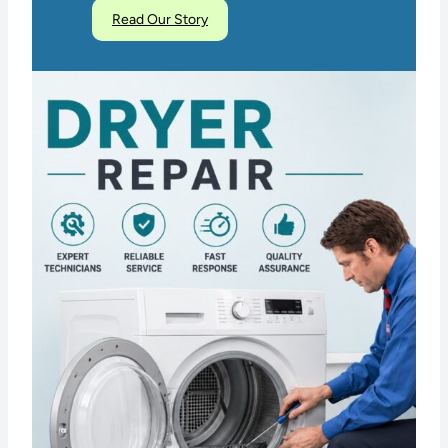
Read Our Story