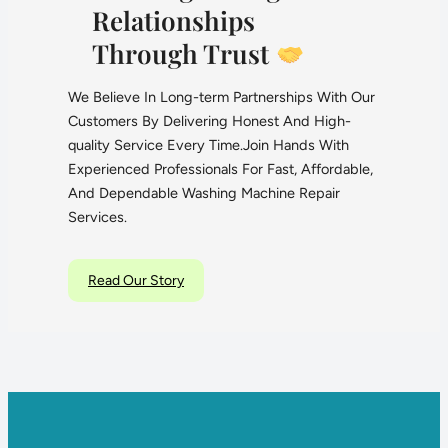
Relationships
Through Trust
We Believe In Long-term Partnerships With Our
Customers By Delivering Honest And High-
quality Service Every Time.Join Hands With
Experienced Professionals For Fast, Affordable,
And Dependable Washing Machine Repair
Services.
Read Our Story