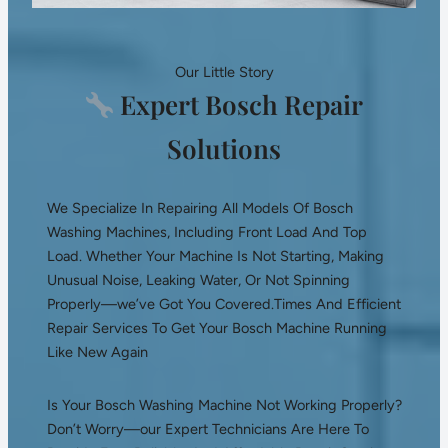
Our Little Story
Expert Bosch Repair
Solutions
We Specialize In Repairing All Models Of Bosch
Washing Machines, Including Front Load And Top
Load. Whether Your Machine Is Not Starting, Making
Unusual Noise, Leaking Water, Or Not Spinning
Properly—we’ve Got You Covered.Times And Efficient
Repair Services To Get Your Bosch Machine Running
Like New Again
Is Your Bosch Washing Machine Not Working Properly?
Don’t Worry—our Expert Technicians Are Here To