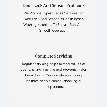
Door Lock And Sensor Problems
We Provide Expert Repair Services For
Door Lock And Sensor Issues In Bosch
Washing Machines To Ensure Safe And
Smooth Operation.
Complete Servicing
Regular servicing helps extend the life of
your washing machine and prevents major
breakdowns. Our complete servicing
includes deep cleaning, checking all
components,