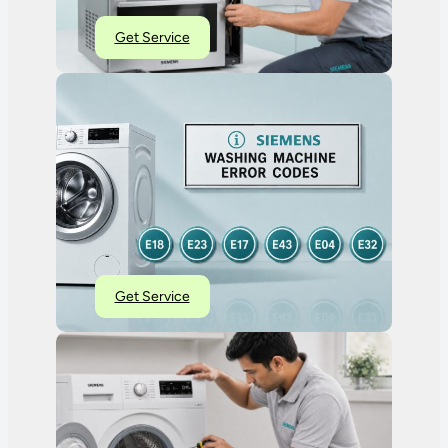
Get Service
Get Service