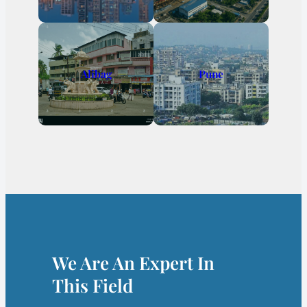
Alibag
Pune
We Are An Expert In
This Field