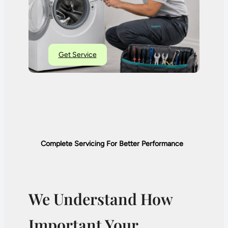
Get Service
Complete Servicing For Better Performance
We Understand How
Important Your