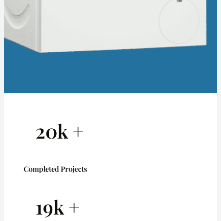
20k +
Completed Projects
19k +