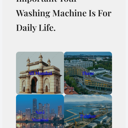
Washing Machine Is For
Daily Life.
All Mumbai
Thane
Navi
Palghar
Mumbai