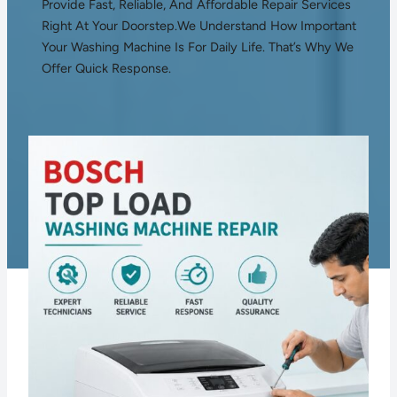
Provide Fast, Reliable, And Affordable Repair Services
Right At Your Doorstep.We Understand How Important
Your Washing Machine Is For Daily Life. That’s Why We
Offer Quick Response.