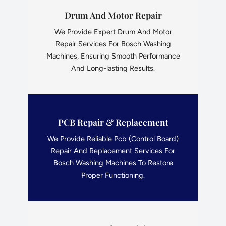
Drum And Motor Repair
We Provide Expert Drum And Motor
Repair Services For Bosch Washing
Machines, Ensuring Smooth Performance
And Long-lasting Results.
PCB Repair & Replacement
We Provide Reliable Pcb (Control Board)
Repair And Replacement Services For
Bosch Washing Machines To Restore
Proper Functioning.