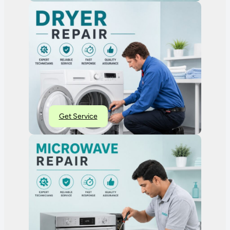
Get Service