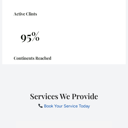
Active Clints
95%
Continents Reached
Services We Provide
Book Your Service Today