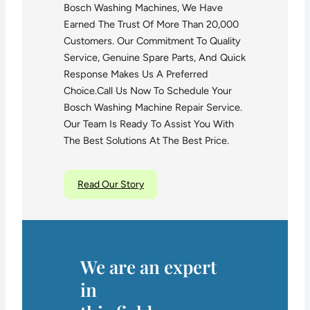
Bosch Washing Machines, We Have
Earned The Trust Of More Than 20,000
Customers. Our Commitment To Quality
Service, Genuine Spare Parts, And Quick
Response Makes Us A Preferred
Choice.Call Us Now To Schedule Your
Bosch Washing Machine Repair Service.
Our Team Is Ready To Assist You With
The Best Solutions At The Best Price.
Read Our Story
We are an expert
in