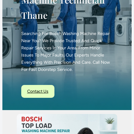
Thane
Searching For Bosch Washing Machine Repair
Near You? We Provide Trusted And Quick
Repair Services In Your Area. From Minor
Issues To Major Faults, Our Experts Handle
Everything With Precision And Care. Call Now
For Fast Doorstep Service.
Contact Us