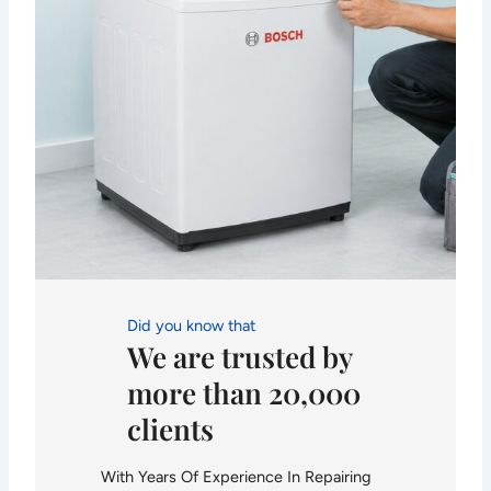
Did you know that
We are trusted by
more than 20,000
clients
With Years Of Experience In Repairing