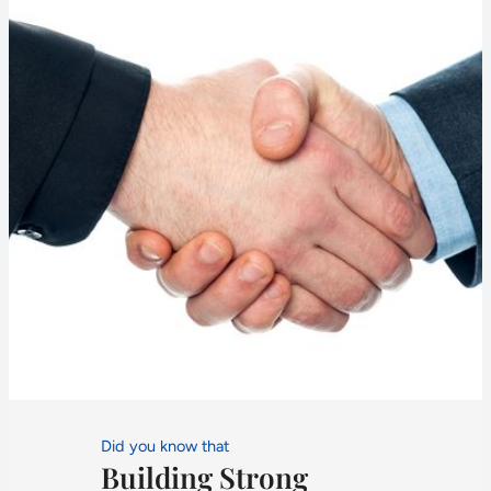
Did you know that
Building Strong