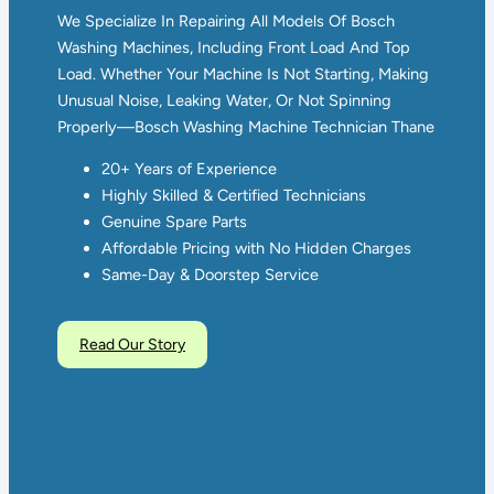
We Specialize In Repairing All Models Of Bosch
Washing Machines, Including Front Load And Top
Load. Whether Your Machine Is Not Starting, Making
Unusual Noise, Leaking Water, Or Not Spinning
Properly—Bosch Washing Machine Technician Thane
20+ Years of Experience
Highly Skilled & Certified Technicians
Genuine Spare Parts
Affordable Pricing with No Hidden Charges
Same-Day & Doorstep Service
Read Our Story