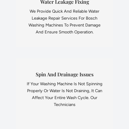
Water Leakage Fixing
We Provide Quick And Reliable Water
Leakage Repair Services For Bosch
Washing Machines To Prevent Damage
And Ensure Smooth Operation.
Spin And Drainage Issues
If Your Washing Machine Is Not Spinning
Properly Or Water Is Not Draining, It Can
Affect Your Entire Wash Cycle. Our
Technicians