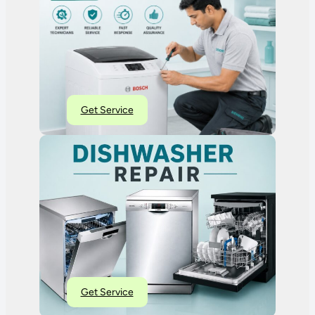
Get Service
Get Service