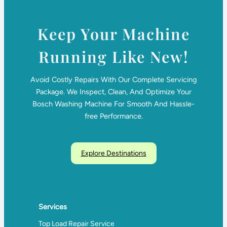
Keep Your Machine
Running Like New!
Avoid Costly Repairs With Our Complete Servicing
Package. We Inspect, Clean, And Optimize Your
Bosch Washing Machine For Smooth And Hassle-
free Performance.
Explore Destinations
Services
Top Load Repair Service