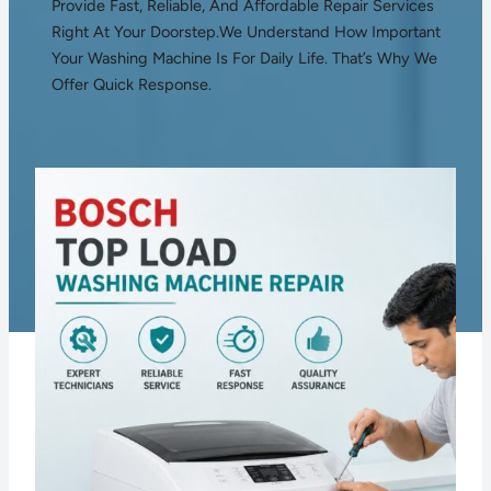
Provide Fast, Reliable, And Affordable Repair Services
Right At Your Doorstep.We Understand How Important
Your Washing Machine Is For Daily Life. That’s Why We
Offer Quick Response.