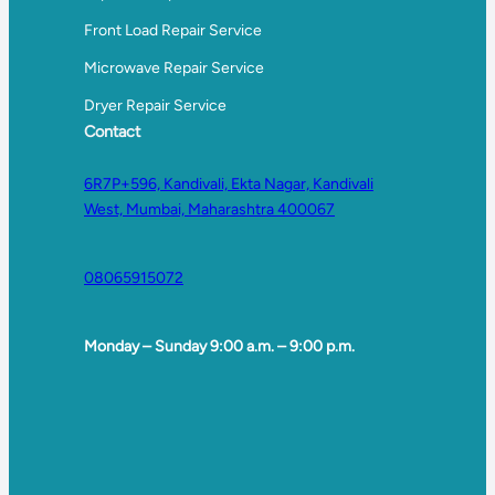
Front Load Repair Service
Microwave Repair Service
Dryer Repair Service
Contact
6R7P+596, Kandivali, Ekta Nagar, Kandivali
West, Mumbai, Maharashtra 400067
08065915072
Monday – Sunday 9:00 a.m. – 9:00 p.m.