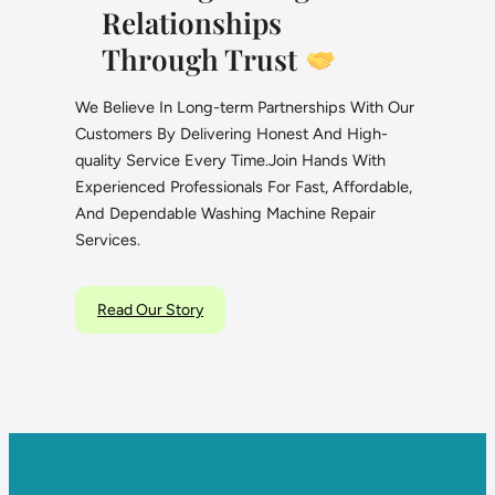
Relationships
Through Trust
We Believe In Long-term Partnerships With Our
Customers By Delivering Honest And High-
quality Service Every Time.Join Hands With
Experienced Professionals For Fast, Affordable,
And Dependable Washing Machine Repair
Services.
Read Our Story