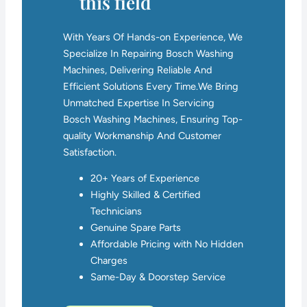
this field
With Years Of Hands-on Experience, We
Specialize In Repairing Bosch Washing
Machines, Delivering Reliable And
Efficient Solutions Every Time.We Bring
Unmatched Expertise In Servicing
Bosch Washing Machines, Ensuring Top-
quality Workmanship And Customer
Satisfaction.
20+ Years of Experience
Highly Skilled & Certified
Technicians
Genuine Spare Parts
Affordable Pricing with No Hidden
Charges
Same-Day & Doorstep Service