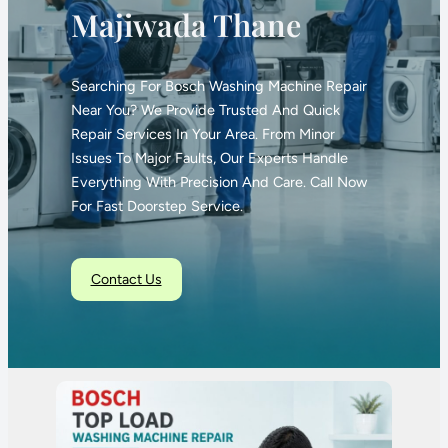
Majiwada Thane
Searching For Bosch Washing Machine Repair
Near You? We Provide Trusted And Quick
Repair Services In Your Area. From Minor
Issues To Major Faults, Our Experts Handle
Everything With Precision And Care. Call Now
For Fast Doorstep Service.
Contact Us