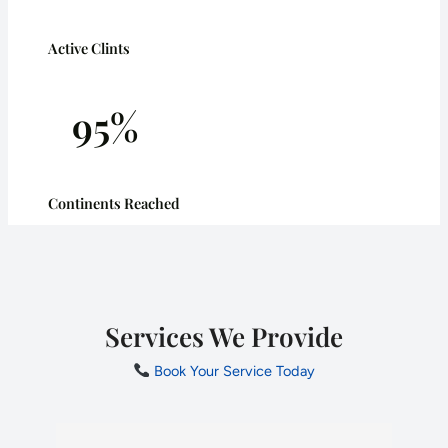
Active Clints
95%
Continents Reached
Services We Provide
Book Your Service Today