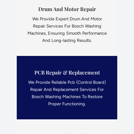
Drum And Motor Repair
We Provide Expert Drum And Motor
Repair Services For Bosch Washing
Machines, Ensuring Smooth Performance
And Long-lasting Results.
PCB Repair & Replacement
We Provide Reliable Pcb (Control Board)
Repair And Replacement Services For
Bosch Washing Machines To Restore
Proper Functioning.