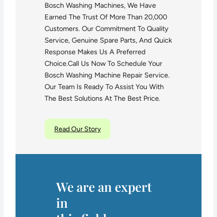
Bosch Washing Machines, We Have
Earned The Trust Of More Than 20,000
Customers. Our Commitment To Quality
Service, Genuine Spare Parts, And Quick
Response Makes Us A Preferred
Choice.Call Us Now To Schedule Your
Bosch Washing Machine Repair Service.
Our Team Is Ready To Assist You With
The Best Solutions At The Best Price.
Read Our Story
We are an expert
in