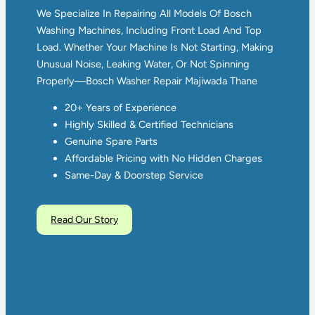
We Specialize In Repairing All Models Of Bosch
Washing Machines, Including Front Load And Top
Load. Whether Your Machine Is Not Starting, Making
Unusual Noise, Leaking Water, Or Not Spinning
Properly—Bosch Washer Repair Majiwada Thane
20+ Years of Experience
Highly Skilled & Certified Technicians
Genuine Spare Parts
Affordable Pricing with No Hidden Charges
Same-Day & Doorstep Service
Read Our Story