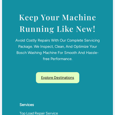
Keep Your Machine
Running Like New!
Avoid Costly Repairs With Our Complete Servicing
Package. We Inspect, Clean, And Optimize Your
Bosch Washing Machine For Smooth And Hassle-
free Performance.
Explore Destinations
Services
Top Load Repair Service