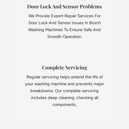
Door Lock And Sensor Problems
We Provide Expert Repair Services For
Door Lock And Sensor Issues In Bosch
Washing Machines To Ensure Safe And
Smooth Operation.
Complete Servicing
Regular servicing helps extend the life of
your washing machine and prevents major
breakdowns. Our complete servicing
includes deep cleaning, checking all
components,