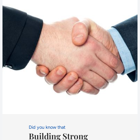
Did you know that
Building Strong