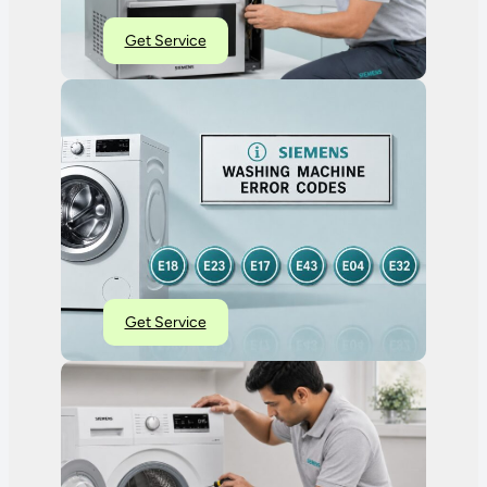
Get Service
Get Service