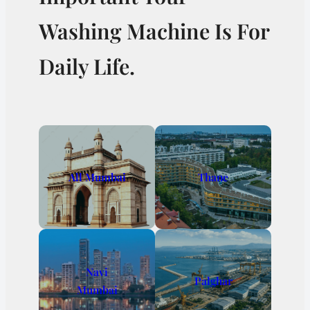
Washing Machine Is For
Daily Life.
All Mumbai
Thane
Navi
Palghar
Mumbai