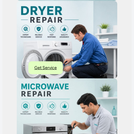
Get Service