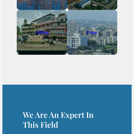
Alibag
Pune
We Are An Expert In
This Field