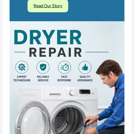
Read Our Story