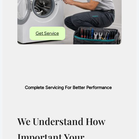
Get Service
Complete Servicing For Better Performance
We Understand How
Important Your