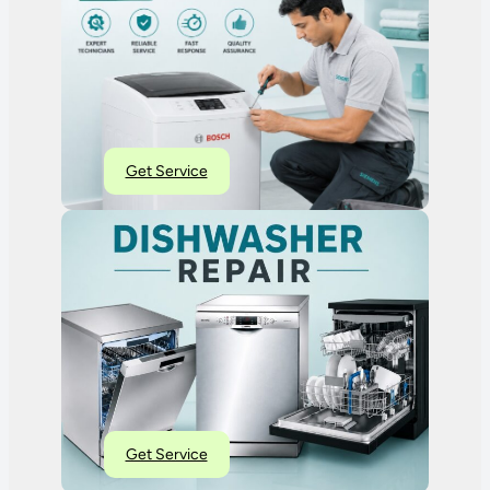
Get Service
Get Service