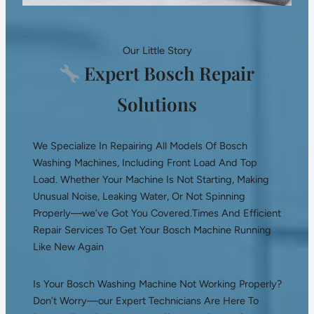
Our Little Story
Expert Bosch Repair
Solutions
We Specialize In Repairing All Models Of Bosch
Washing Machines, Including Front Load And Top
Load. Whether Your Machine Is Not Starting, Making
Unusual Noise, Leaking Water, Or Not Spinning
Properly—we’ve Got You Covered.Times And Efficient
Repair Services To Get Your Bosch Machine Running
Like New Again
Is Your Bosch Washing Machine Not Working Properly?
Don’t Worry—our Expert Technicians Are Here To