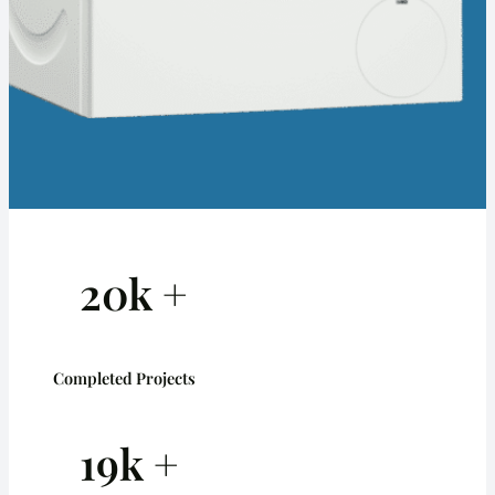
20k +
Completed Projects
19k +