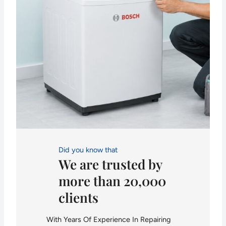
Did you know that
We are trusted by
more than 20,000
clients
With Years Of Experience In Repairing