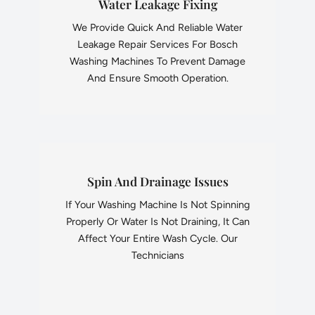
Water Leakage Fixing
We Provide Quick And Reliable Water
Leakage Repair Services For Bosch
Washing Machines To Prevent Damage
And Ensure Smooth Operation.
Spin And Drainage Issues
If Your Washing Machine Is Not Spinning
Properly Or Water Is Not Draining, It Can
Affect Your Entire Wash Cycle. Our
Technicians