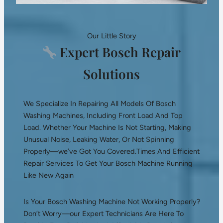
Our Little Story
Expert Bosch Repair
Solutions
We Specialize In Repairing All Models Of Bosch
Washing Machines, Including Front Load And Top
Load. Whether Your Machine Is Not Starting, Making
Unusual Noise, Leaking Water, Or Not Spinning
Properly—we’ve Got You Covered.Times And Efficient
Repair Services To Get Your Bosch Machine Running
Like New Again
Is Your Bosch Washing Machine Not Working Properly?
Don’t Worry—our Expert Technicians Are Here To