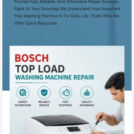
Provide Fast, Reliable, And Affordable Repair Services
Right At Your Doorstep.We Understand How Important
Your Washing Machine Is For Daily Life. That’s Why We
Offer Quick Response.