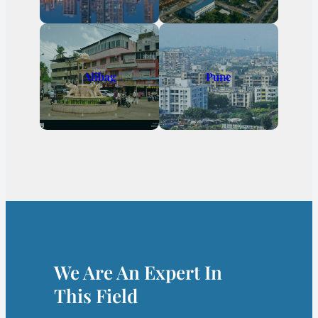
Alibag
Pune
We Are An Expert In
This Field