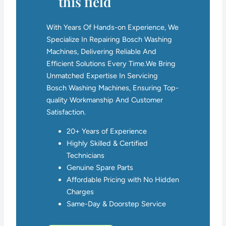
this field
With Years Of Hands-on Experience, We
Specialize In Repairing Bosch Washing
Machines, Delivering Reliable And
Efficient Solutions Every Time.We Bring
Unmatched Expertise In Servicing
Bosch Washing Machines, Ensuring Top-
quality Workmanship And Customer
Satisfaction.
20+ Years of Experience
Highly Skilled & Certified
Technicians
Genuine Spare Parts
Affordable Pricing with No Hidden
Charges
Same-Day & Doorstep Service