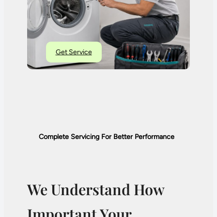
Get Service
Complete Servicing For Better Performance
We Understand How
Important Your