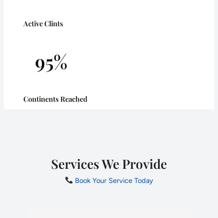
Active Clints
95%
Continents Reached
Services We Provide
Book Your Service Today