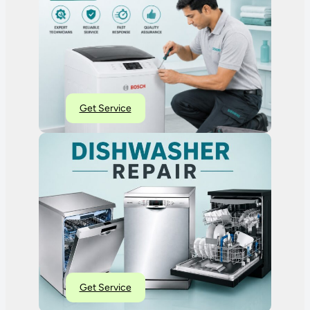
Get Service
Get Service