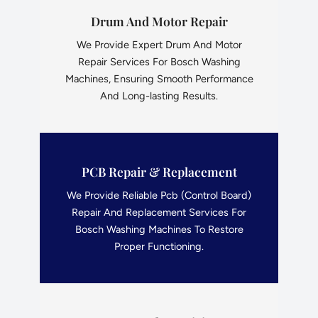
Drum And Motor Repair
We Provide Expert Drum And Motor
Repair Services For Bosch Washing
Machines, Ensuring Smooth Performance
And Long-lasting Results.
PCB Repair & Replacement
We Provide Reliable Pcb (Control Board)
Repair And Replacement Services For
Bosch Washing Machines To Restore
Proper Functioning.