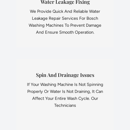
Water Leakage Fixing
We Provide Quick And Reliable Water
Leakage Repair Services For Bosch
Washing Machines To Prevent Damage
And Ensure Smooth Operation.
Spin And Drainage Issues
If Your Washing Machine Is Not Spinning
Properly Or Water Is Not Draining, It Can
Affect Your Entire Wash Cycle. Our
Technicians