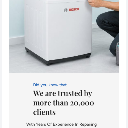
Did you know that
We are trusted by
more than 20,000
clients
With Years Of Experience In Repairing