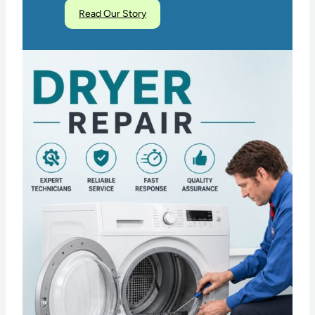
Read Our Story