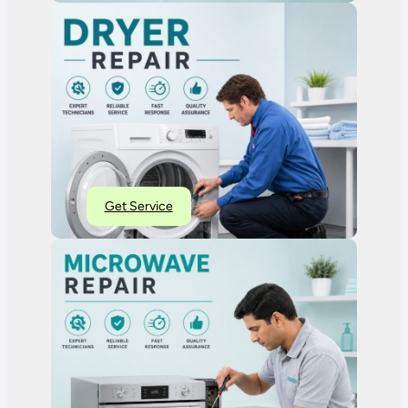
Get Service