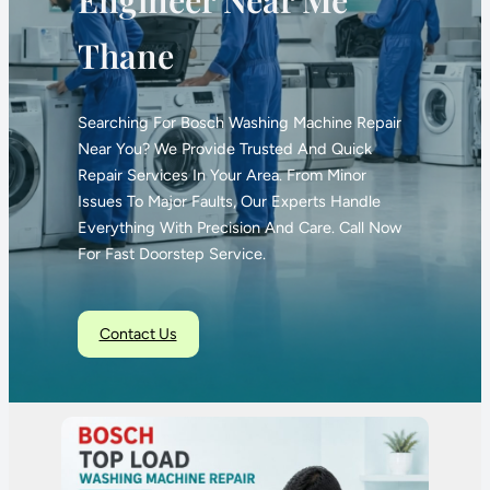
Thane
Searching For Bosch Washing Machine Repair
Near You? We Provide Trusted And Quick
Repair Services In Your Area. From Minor
Issues To Major Faults, Our Experts Handle
Everything With Precision And Care. Call Now
For Fast Doorstep Service.
Contact Us