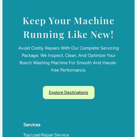
Keep Your Machine
Running Like New!
Avoid Costly Repairs With Our Complete Servicing
Package. We Inspect, Clean, And Optimize Your
Bosch Washing Machine For Smooth And Hassle-
free Performance.
Explore Destinations
Services
Top Load Repair Service