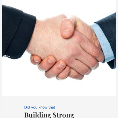
Did you know that
Building Strong