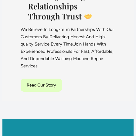
Relationships
Through Trust
We Believe In Long-term Partnerships With Our
Customers By Delivering Honest And High-
quality Service Every Time.Join Hands With
Experienced Professionals For Fast, Affordable,
And Dependable Washing Machine Repair
Services.
Read Our Story