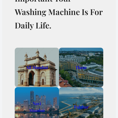
Washing Machine Is For
Daily Life.
All Mumbai
Thane
Navi
Palghar
Mumbai