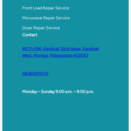
Front Load Repair Service
Microwave Repair Service
Dryer Repair Service
Contact
6R7P+596, Kandivali, Ekta Nagar, Kandivali
West, Mumbai, Maharashtra 400067
08065915072
Monday – Sunday 9:00 a.m. – 9:00 p.m.