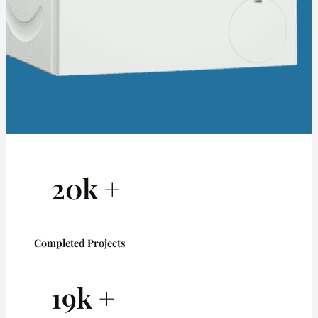
20k +
Completed Projects
19k +