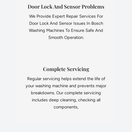
Door Lock And Sensor Problems
We Provide Expert Repair Services For
Door Lock And Sensor Issues In Bosch
Washing Machines To Ensure Safe And
Smooth Operation.
Complete Servicing
Regular servicing helps extend the life of
your washing machine and prevents major
breakdowns. Our complete servicing
includes deep cleaning, checking all
components,