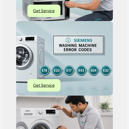
Get Service
Get Service