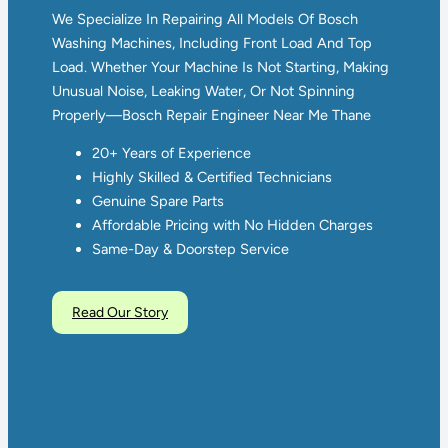
We Specialize In Repairing All Models Of Bosch
Washing Machines, Including Front Load And Top
Load. Whether Your Machine Is Not Starting, Making
Unusual Noise, Leaking Water, Or Not Spinning
Properly—Bosch Repair Engineer Near Me Thane
20+ Years of Experience
Highly Skilled & Certified Technicians
Genuine Spare Parts
Affordable Pricing with No Hidden Charges
Same-Day & Doorstep Service
Read Our Story