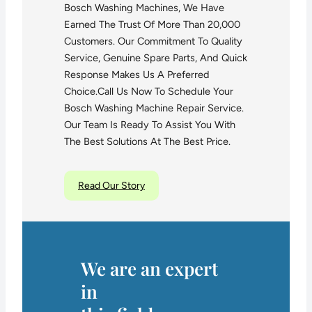
Bosch Washing Machines, We Have
Earned The Trust Of More Than 20,000
Customers. Our Commitment To Quality
Service, Genuine Spare Parts, And Quick
Response Makes Us A Preferred
Choice.Call Us Now To Schedule Your
Bosch Washing Machine Repair Service.
Our Team Is Ready To Assist You With
The Best Solutions At The Best Price.
Read Our Story
We are an expert
in